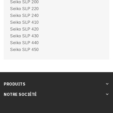
Seiko SLP 200
Seiko SLP 220
Seiko SLP 240
Seiko SLP 410
Seiko SLP 420
Seiko SLP 430
Seiko SLP 440
Seiko SLP 450
PRODUITS
keyboard_arrow_down
NOTRE SOCIÉTÉ
keyboard_arrow_down