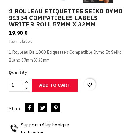
1 ROULEAU ETIQUETTES SEIKO DYMO
11354 COMPATIBLES LABELS
WRITER ROLL 57MM X 32MM
19,90 €
Tax included
1 Rouleau De 1000 Etiquettes Compatible Dymo Et Seiko
Blanc 57mm X 32mm
Quantity
favorite_border
ADD TO CART
Share
Support téléphonique
En France