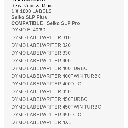
Size: 57mm X 32mm
1 X 1000 LABELS
Seiko SLP Plus
COMPATIBLE
Seiko SLP Pro
DYMO EL40/60
DYMO LABELWRITER 310
DYMO LABELWRITER 320
DYMO LABELWRITER 330
DYMO LABELWRITER 400
DYMO LABELWRITER 400TURBO
DYMO LABELWRITER 400TWIN TURBO
DYMO LABELWRITER 400DUO
DYMO LABELWRITER 450
DYMO LABELWRITER 450TURBO
DYMO LABELWRITER 450TWIN TURBO
DYMO LABELWRITER 450DUO
DYMO LABELWRITER 4XL