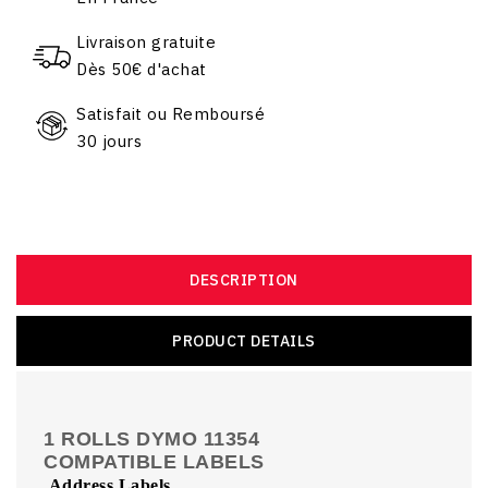
Livraison gratuite
Dès 50€ d'achat
Satisfait ou Remboursé
30 jours
DESCRIPTION
PRODUCT DETAILS
1 ROLLS DYMO 11354
COMPATIBLE LABELS
Address Labels