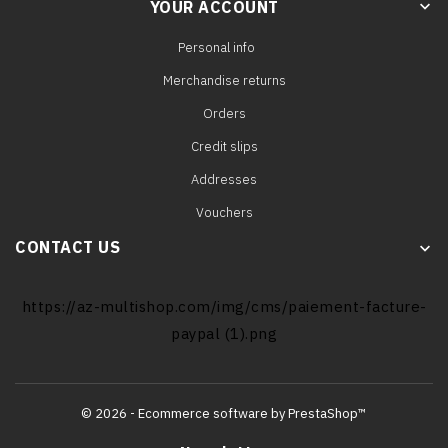
YOUR ACCOUNT
keyboard_arrow_down
Personal info
Merchandise returns
Orders
Credit slips
Addresses
Vouchers
CONTACT US
keyboard_arrow_down
https://az-multishop.com/img/cms/paiement-facture-
paypal (1).png
© 2026 - Ecommerce software by PrestaShop™